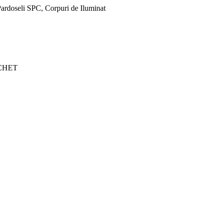
ardoseli SPC, Corpuri de Iluminat
CHET