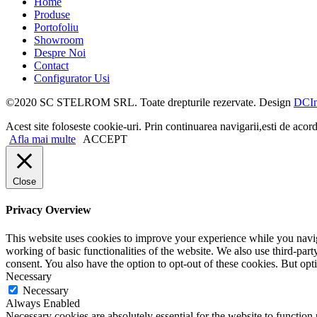
Home
Produse
Portofoliu
Showroom
Despre Noi
Contact
Configurator Usi
©2020 SC STELROM SRL. Toate drepturile rezervate. Design
DCIn
Acest site foloseste cookie-uri. Prin continuarea navigarii,esti de acord
Afla mai multe
ACCEPT
Close
Privacy Overview
This website uses cookies to improve your experience while you navigat
working of basic functionalities of the website. We also use third-pa
consent. You also have the option to opt-out of these cookies. But op
Necessary
Necessary
Always Enabled
Necessary cookies are absolutely essential for the website to function 