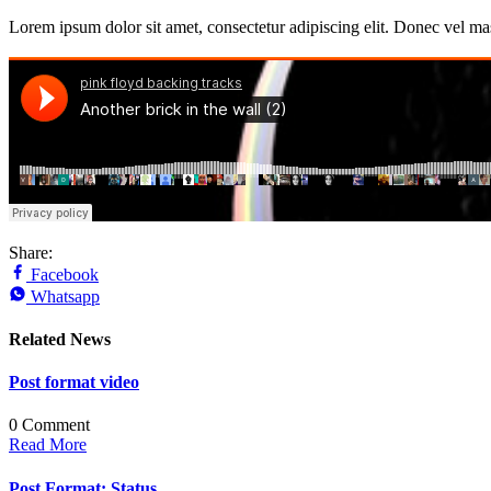
Lorem ipsum dolor sit amet, consectetur adipiscing elit. Donec vel ma
Share:
Facebook
Whatsapp
Related News
Post format video
0 Comment
Read More
Post Format: Status