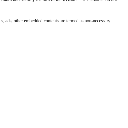
ytics, ads, other embedded contents are termed as non-necessary