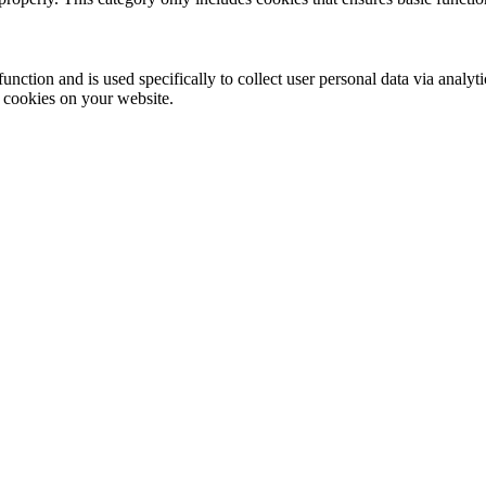
function and is used specifically to collect user personal data via anal
e cookies on your website.