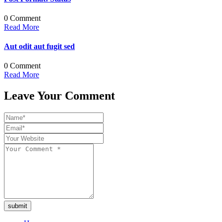
0 Comment
Read More
Aut odit aut fugit sed
0 Comment
Read More
Leave Your Comment
submit