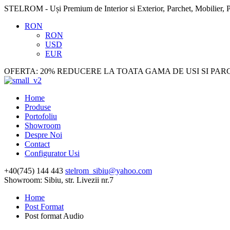
STELROM - Uși Premium de Interior si Exterior, Parchet, Mobilier, P
RON
RON
USD
EUR
OFERTA: 20% REDUCERE LA TOATA GAMA DE USI SI PAR
Home
Produse
Portofoliu
Showroom
Despre Noi
Contact
Configurator Usi
+40(745) 144 443
stelrom_sibiu@yahoo.com
Showroom: Sibiu, str. Livezii nr.7
Home
Post Format
Post format Audio