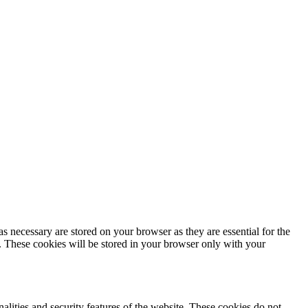
s necessary are stored on your browser as they are essential for the
e. These cookies will be stored in your browser only with your
nalities and security features of the website. These cookies do not