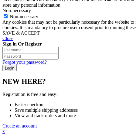
store any personal information.
Non-necessary
Non-necessary
Any cookies that may not be particularly necessary for the website to 
cookies. It is mandatory to procure user consent prior to running thes
SAVE & ACCEPT
Close
Sign in Or Register
Forgot your password?
NEW HERE?
Registration is free and easy!
Faster checkout
Save multiple shipping addresses
View and track orders and more
Create an account
x