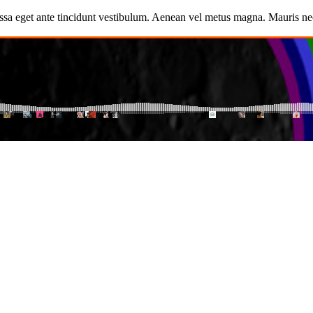
ssa eget ante tincidunt vestibulum. Aenean vel metus magna. Mauris nec 