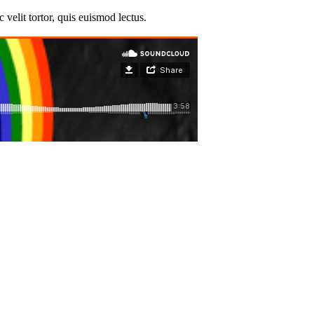
velit tortor, quis euismod lectus.