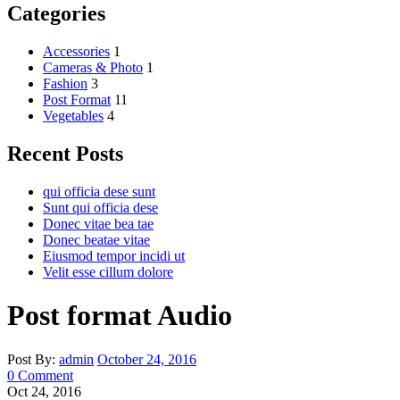
Categories
Accessories
1
Cameras & Photo
1
Fashion
3
Post Format
11
Vegetables
4
Recent Posts
qui officia dese sunt
Sunt qui officia dese
Donec vitae bea tae
Donec beatae vitae
Eiusmod tempor incidi ut
Velit esse cillum dolore
Post format Audio
Post By:
admin
October 24, 2016
0 Comment
Oct 24, 2016