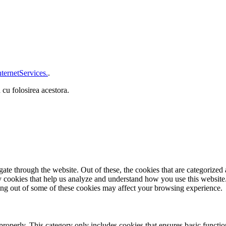
ternetServices.
.
 cu folosirea acestora.
e through the website. Out of these, the cookies that are categorized a
rty cookies that help us analyze and understand how you use this websit
ting out of some of these cookies may affect your browsing experience.
properly. This category only includes cookies that ensures basic functio