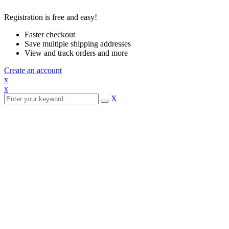
Registration is free and easy!
Faster checkout
Save multiple shipping addresses
View and track orders and more
Create an account
x
x
X