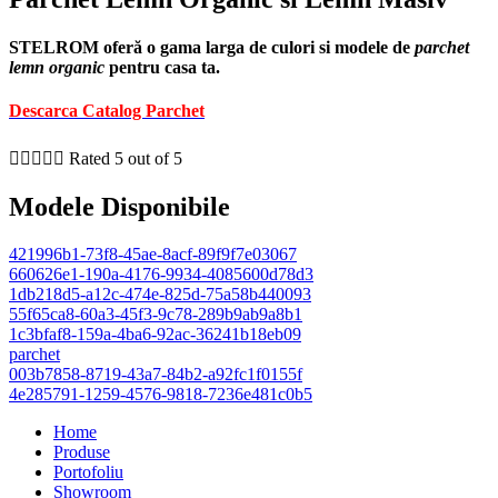
STELROM oferă o gama larga de culori si modele de
parchet
lemn organic
pentru casa ta.
Descarca Catalog Parchet





Rated 5 out of 5
Modele Disponibile
421996b1-73f8-45ae-8acf-89f9f7e03067
660626e1-190a-4176-9934-4085600d78d3
1db218d5-a12c-474e-825d-75a58b440093
55f65ca8-60a3-45f3-9c78-289b9ab9a8b1
1c3bfaf8-159a-4ba6-92ac-36241b18eb09
parchet
003b7858-8719-43a7-84b2-a92fc1f0155f
4e285791-1259-4576-9818-7236e481c0b5
Home
Produse
Portofoliu
Showroom