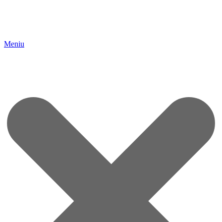
Meniu