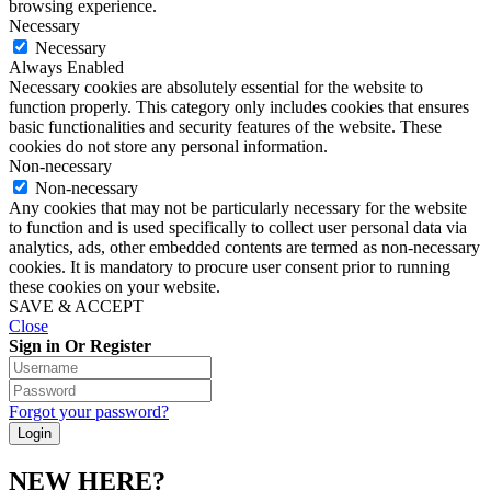
browsing experience.
Necessary
Necessary
Always Enabled
Necessary cookies are absolutely essential for the website to
function properly. This category only includes cookies that ensures
basic functionalities and security features of the website. These
cookies do not store any personal information.
Non-necessary
Non-necessary
Any cookies that may not be particularly necessary for the website
to function and is used specifically to collect user personal data via
analytics, ads, other embedded contents are termed as non-necessary
cookies. It is mandatory to procure user consent prior to running
these cookies on your website.
SAVE & ACCEPT
Close
Sign in Or Register
Forgot your password?
NEW HERE?