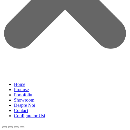
Home
Produse
Portofoliu
Showroom
Despre Noi
Contact
Configurator Usi