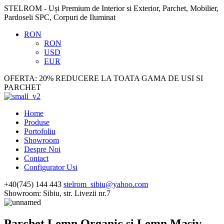
STELROM - Uși Premium de Interior si Exterior, Parchet, Mobilier,
Pardoseli SPC, Corpuri de Iluminat
RON
RON
USD
EUR
OFERTA: 20% REDUCERE LA TOATA GAMA DE USI SI
PARCHET
Home
Produse
Portofoliu
Showroom
Despre Noi
Contact
Configurator Usi
+40(745) 144 443
stelrom_sibiu@yahoo.com
Showroom: Sibiu, str. Livezii nr.7
Parchet Lemn Organic si Lemn Masiv