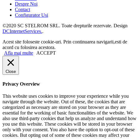
Despre Noi
Contact
Configurator Usi
©2020 SC STELROM SRL. Toate drepturile rezervate. Design
DCInternetServices.
.
Acest site foloseste cookie-uri. Prin continuarea navigarii,esti de
acord cu folosirea acestora.
Afla mai multe
ACCEPT
Close
Privacy Overview
This website uses cookies to improve your experience while you
navigate through the website. Out of these, the cookies that are
categorized as necessary are stored on your browser as they are
essential for the working of basic functionalities of the website. We
also use third-party cookies that help us analyze and understand how
you use this website. These cookies will be stored in your browser
only with your consent. You also have the option to opt-out of these
cookies. But opting out of some of these cookies may affect your