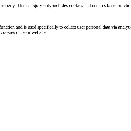
properly. This category only includes cookies that ensures basic functio
function and is used specifically to collect user personal data via anal
e cookies on your website.