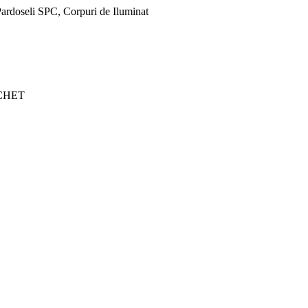
ardoseli SPC, Corpuri de Iluminat
CHET