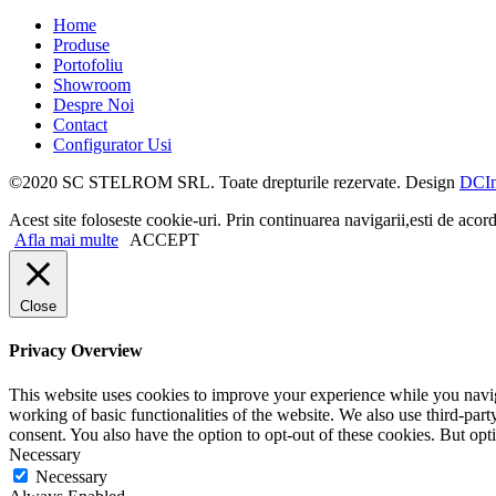
Home
Produse
Portofoliu
Showroom
Despre Noi
Contact
Configurator Usi
©2020 SC STELROM SRL. Toate drepturile rezervate. Design
DCIn
Acest site foloseste cookie-uri. Prin continuarea navigarii,esti de acord
Afla mai multe
ACCEPT
Close
Privacy Overview
This website uses cookies to improve your experience while you navigat
working of basic functionalities of the website. We also use third-pa
consent. You also have the option to opt-out of these cookies. But op
Necessary
Necessary