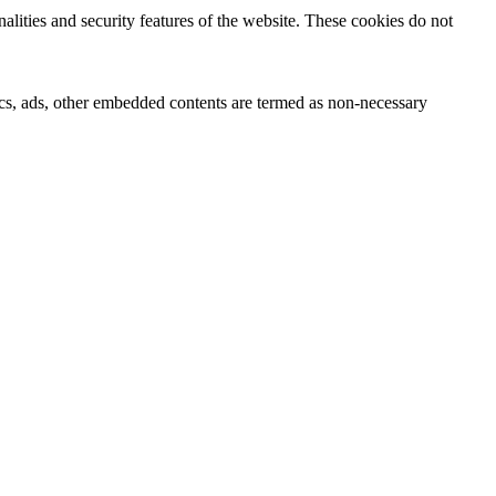
nalities and security features of the website. These cookies do not
ytics, ads, other embedded contents are termed as non-necessary