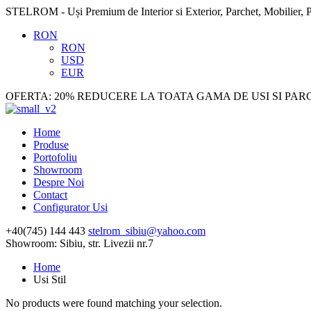
STELROM - Uși Premium de Interior si Exterior, Parchet, Mobilier, P
RON
RON
USD
EUR
OFERTA: 20% REDUCERE LA TOATA GAMA DE USI SI PAR
Home
Produse
Portofoliu
Showroom
Despre Noi
Contact
Configurator Usi
+40(745) 144 443
stelrom_sibiu@yahoo.com
Showroom: Sibiu, str. Livezii nr.7
Home
Usi Stil
No products were found matching your selection.