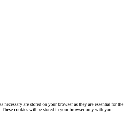
s necessary are stored on your browser as they are essential for the
e. These cookies will be stored in your browser only with your