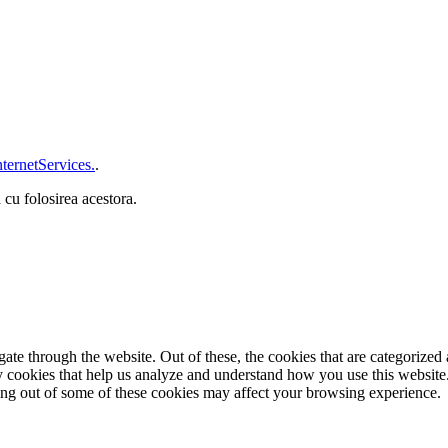
ternetServices.
.
 cu folosirea acestora.
e through the website. Out of these, the cookies that are categorized a
rty cookies that help us analyze and understand how you use this websit
ting out of some of these cookies may affect your browsing experience.