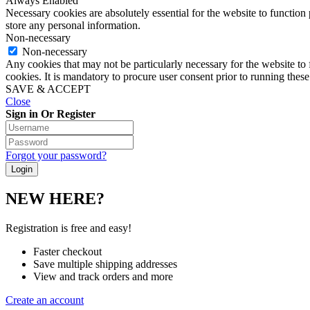
Always Enabled
Necessary cookies are absolutely essential for the website to function 
store any personal information.
Non-necessary
Non-necessary
Any cookies that may not be particularly necessary for the website to 
cookies. It is mandatory to procure user consent prior to running thes
SAVE & ACCEPT
Close
Sign in Or Register
Forgot your password?
NEW HERE?
Registration is free and easy!
Faster checkout
Save multiple shipping addresses
View and track orders and more
Create an account