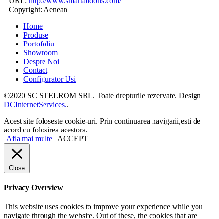
URL:
http://www.smartaddons.com/
Copyright:
Aenean
Home
Produse
Portofoliu
Showroom
Despre Noi
Contact
Configurator Usi
©2020 SC STELROM SRL. Toate drepturile rezervate. Design
DCInternetServices.
.
Acest site foloseste cookie-uri. Prin continuarea navigarii,esti de
acord cu folosirea acestora.
Afla mai multe
ACCEPT
Close
Privacy Overview
This website uses cookies to improve your experience while you
navigate through the website. Out of these, the cookies that are