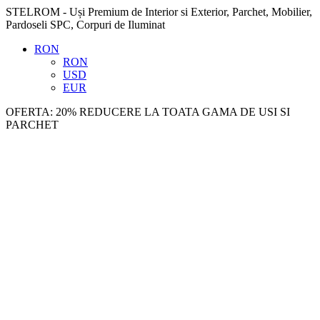
STELROM - Uși Premium de Interior si Exterior, Parchet, Mobilier,
Pardoseli SPC, Corpuri de Iluminat
RON
RON
USD
EUR
OFERTA: 20% REDUCERE LA TOATA GAMA DE USI SI
PARCHET