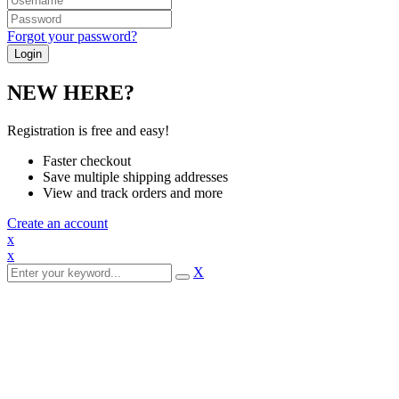
Forgot your password?
NEW HERE?
Registration is free and easy!
Faster checkout
Save multiple shipping addresses
View and track orders and more
Create an account
x
x
X