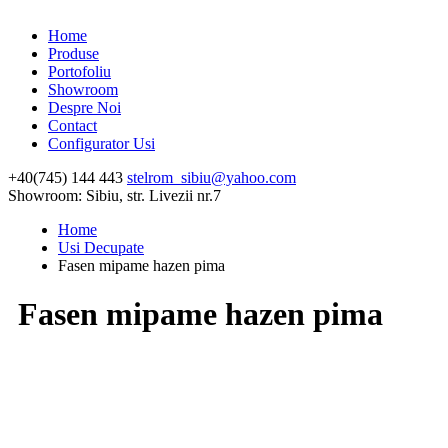
Home
Produse
Portofoliu
Showroom
Despre Noi
Contact
Configurator Usi
+40(745) 144 443
stelrom_sibiu@yahoo.com
Showroom: Sibiu, str. Livezii nr.7
Home
Usi Decupate
Fasen mipame hazen pima
Fasen mipame hazen pima