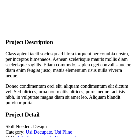
Project Description
Class aptent taciti sociosqu ad litora torquent per conubia nostra,
per inceptos himenaeos. Aenean scelerisque mauris mollis diam
scelerisque sagittis. Etiam commodo, sapien eget convallis auctor,
diam enim feugiat justo, mattis elementum risus nulla viverra
neque.
Donec condimentum orci elit, aliquam condimentum elit dictum
vel. Sed ultrices, urna non mattis ultrices, purus neque facilisis
nibh, in vulputate magna diam sit amet leo. Aliquam blandit
pulvinar porta.
Project Detail
Skill Needed:
Design
Category:
Usi Decupate
,
Usi Pline