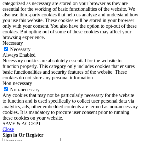
categorized as necessary are stored on your browser as they are
essential for the working of basic functionalities of the website. We
also use third-party cookies that help us analyze and understand how
you use this website. These cookies will be stored in your browser
only with your consent. You also have the option to opt-out of these
cookies. But opting out of some of these cookies may affect your
browsing experience.
Necessary
Necessary
Always Enabled
Necessary cookies are absolutely essential for the website to
function properly. This category only includes cookies that ensures
basic functionalities and security features of the website. These
cookies do not store any personal information.
Non-necessary
Non-necessary
Any cookies that may not be particularly necessary for the website
to function and is used specifically to collect user personal data via
analytics, ads, other embedded contents are termed as non-necessary
cookies. It is mandatory to procure user consent prior to running
these cookies on your website.
SAVE & ACCEPT
Close
Sign in Or Register