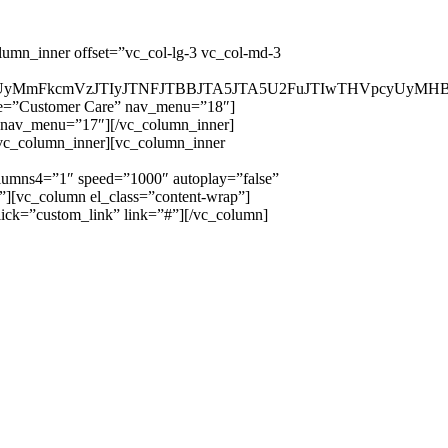
lumn_inner offset=”vc_col-lg-3 vc_col-md-3
yUzRCUyMmFkcmVzJTIyJTNFJTBBJTA5JTA5U2FuJTIwTHVpc
tle=”Customer Care” nav_menu=”18″]
” nav_menu=”17″][/vc_column_inner]
/vc_column_inner][vc_column_inner
umns4=”1″ speed=”1000″ autoplay=”false”
”][vc_column el_class=”content-wrap”]
ick=”custom_link” link=”#”][/vc_column]