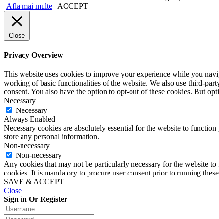
Afla mai multe
ACCEPT
Close
Privacy Overview
This website uses cookies to improve your experience while you navigat
working of basic functionalities of the website. We also use third-pa
consent. You also have the option to opt-out of these cookies. But op
Necessary
Necessary
Always Enabled
Necessary cookies are absolutely essential for the website to function 
store any personal information.
Non-necessary
Non-necessary
Any cookies that may not be particularly necessary for the website to 
cookies. It is mandatory to procure user consent prior to running thes
SAVE & ACCEPT
Close
Sign in Or Register