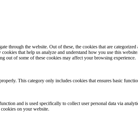
e through the website. Out of these, the cookies that are categorized a
rty cookies that help us analyze and understand how you use this websit
ting out of some of these cookies may affect your browsing experience.
properly. This category only includes cookies that ensures basic functio
function and is used specifically to collect user personal data via anal
e cookies on your website.