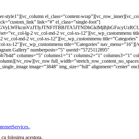
er-style1″][vc_column el_class=”content-wrap”][vc_row_inner][vc_co
ck=”custom_link” link=”#” el_class=”single-foot”]
m9vdGVyLWFkcmVzJTIyJTNFJTBBJTA5JTNDbGklMjBjbGFzc
fset=”vc_col-lg-2 vc_col-md-2 vc_col-xs-12″][vc_wp_custommenu ti
g-2 vc_col-md-2 vc_col-xs-12″][vc_wp_custommenu title=”Categories
_col-xs-12″][vc_wp_custommenu title=”Categories” nav_menu=”16″][
nstagram Gallery” numberposts=”5″ userid=”5725112895″
b7b4d” columns=”5″ columns1=”1″ columns2=”1″ columns3=”1″ col
_column][/vc_row][vc_row full_width=”stretch_row_content_no_spaces
ingle_image image=”3848″ img_size=”full” alignment=”center” oncl
ternetServices.
.
 cu folosirea acestora.