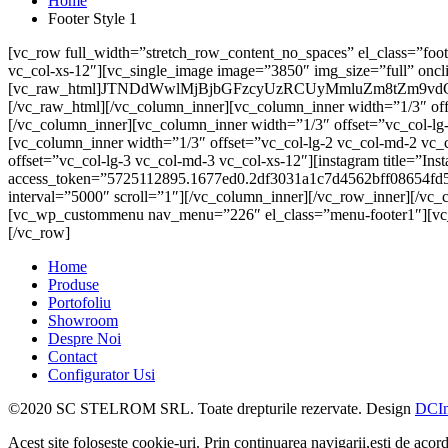
Home
Footer Style 1
[vc_row full_width=”stretch_row_content_no_spaces” el_class=”foot
vc_col-xs-12″][vc_single_image image=”3850″ img_size=”full” oncli
[vc_raw_html]JTNDdWwlMjBjbGFzcyUzRCUyMmluZm8tZ
[/vc_raw_html][/vc_column_inner][vc_column_inner width=”1/3″ of
[/vc_column_inner][vc_column_inner width=”1/3″ offset=”vc_col-l
[vc_column_inner width=”1/3″ offset=”vc_col-lg-2 vc_col-md-2 vc
offset=”vc_col-lg-3 vc_col-md-3 vc_col-xs-12″][instagram title=”I
access_token=”5725112895.1677ed0.2df3031a1c7d4562bff08654fd5
interval=”5000″ scroll=”1″][/vc_column_inner][/vc_row_inner][/vc
[vc_wp_custommenu nav_menu=”226″ el_class=”menu-footer1″][vc_s
[/vc_row]
Home
Produse
Portofoliu
Showroom
Despre Noi
Contact
Configurator Usi
©2020 SC STELROM SRL. Toate drepturile rezervate. Design
DCIn
Acest site foloseste cookie-uri. Prin continuarea navigarii,esti de acord