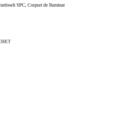
ardoseli SPC, Corpuri de Iluminat
CHET