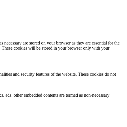
s necessary are stored on your browser as they are essential for the
e. These cookies will be stored in your browser only with your
nalities and security features of the website. These cookies do not
ytics, ads, other embedded contents are termed as non-necessary