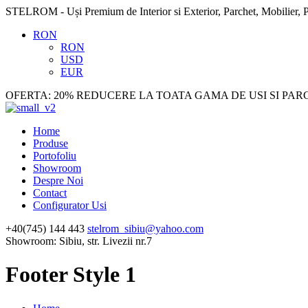
STELROM - Uși Premium de Interior si Exterior, Parchet, Mobilier, P
RON
RON
USD
EUR
OFERTA: 20% REDUCERE LA TOATA GAMA DE USI SI PAR
Home
Produse
Portofoliu
Showroom
Despre Noi
Contact
Configurator Usi
+40(745) 144 443
stelrom_sibiu@yahoo.com
Showroom: Sibiu, str. Livezii nr.7
Footer Style 1